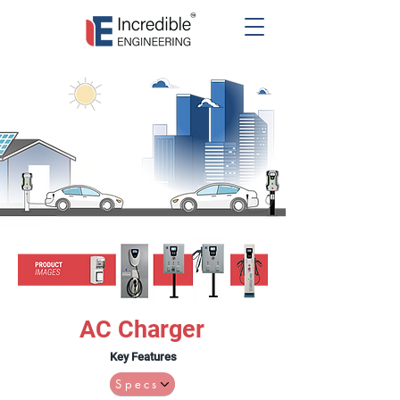
AC Charger
Key Features
Specs