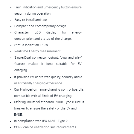
Fault Indication and Emergency button ensure
security during operation.
Easy to install and use
Compact and contemporary design.
Character LCD display for energy
consumption and status of the charge.
Status indication LED's
Real-time Energy measurement.
Single/Dual connector output, "plug and play"
feature makes it best suitable for EV
charging.
It provides EV users with quality, security and a
user-friendly charging experience.
Our High-performance charging control board is
compatible with all kinds of EV charging.
Offering industrial standard RCCB Type-B Circuit
breaker to ensure the safety of the EV and
EVSE.
In compliance with IEC 61851 Type-2.
OCPP can be enabled to suit requirements.