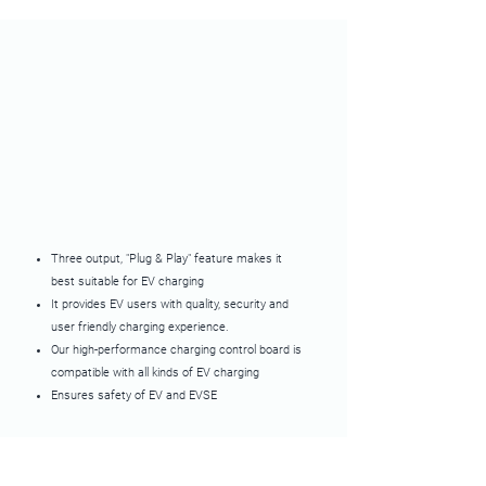
Three output, "Plug & Play" feature makes it
best suitable for EV charging
It provides EV users with quality, security and
user friendly charging experience.
Our high-performance charging control board is
compatible with all kinds of EV charging
Ensures safety of EV and EVSE